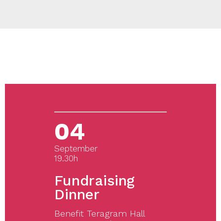
04
September
19.30h
Fundraising
Dinner
Benefit Teragram Hall