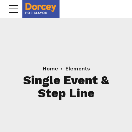
Home
Elements
Single Event &
Step Line