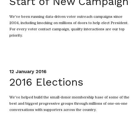
Start of New Campaign
We’ve been running data-driven voter outreach campaigns since
2004, including knocking on millions of doors to help elect President.
For every voter contact campaign, quality interactions are our top
priority.
12 January 2016
2016 Elections
We’ve helped build the small-donor membership base of some of the
best and biggest progressive groups through millions of one-on-one
conversations with supporters across the country.