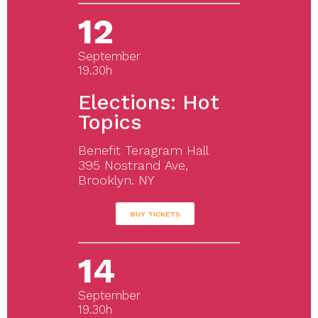
12
September
19.30h
Elections: Hot
Topics
Benefit Teragram Hall
395 Nostrand Ave,
Brooklyn. NY
BUY TICKETS
14
September
19.30h