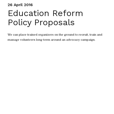
26 April 2016
Education Reform
Policy Proposals
We can place trained organizers on the ground to recruit, train and
manage volunteers long-term around an advocacy campaign.