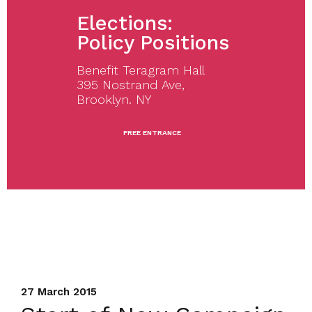
Elections:
Policy Positions
Benefit Teragram Hall
395 Nostrand Ave,
Brooklyn. NY
FREE ENTRANCE
27 March 2015