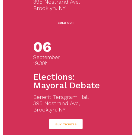
395 Nostrand Ave,
Brooklyn. NY
SOLD OUT
06
September
19.30h
Elections:
Mayoral Debate
Benefit Teragram Hall
395 Nostrand Ave,
Brooklyn. NY
BUY TICKETS