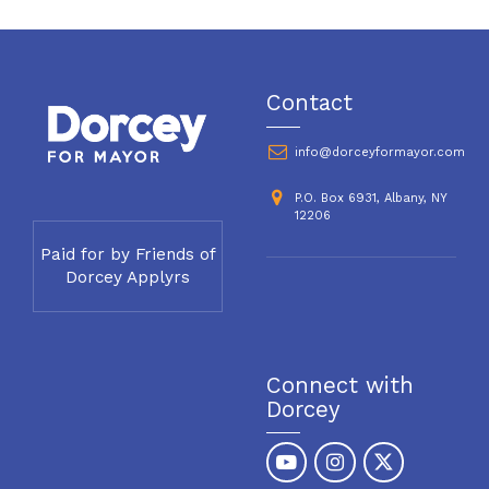
Contact
info@dorceyformayor.com
P.O. Box 6931, Albany, NY
12206
Paid for by Friends of
Dorcey Applyrs
Connect with
Dorcey