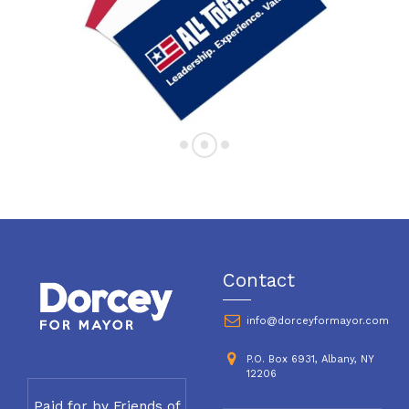
Contact
info@dorceyformayor.com
P.O. Box 6931, Albany, NY
12206
Paid for by Friends of