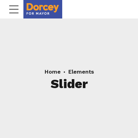
Home
Elements
Slider