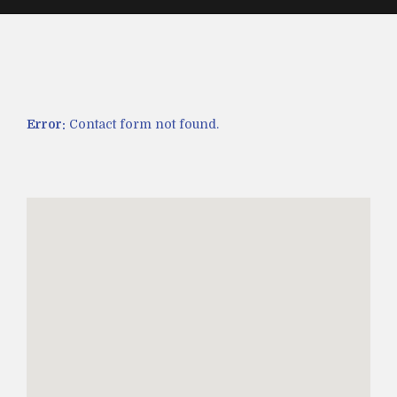
Error:
Contact form not found.