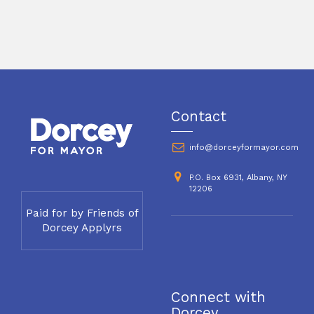
Contact
info@dorceyformayor.com
P.O. Box 6931, Albany, NY
12206
Paid for by Friends of
Dorcey Applyrs
Connect with
Dorcey