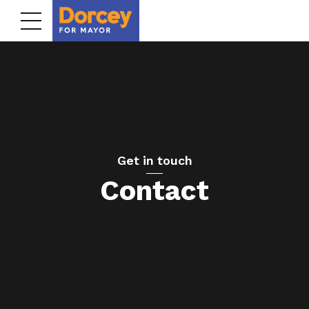
Get in touch
Contact