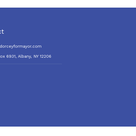
direction
ct
dorceyformayor.com
Box 6931, Albany, NY 12206