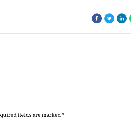
quired fields are marked *