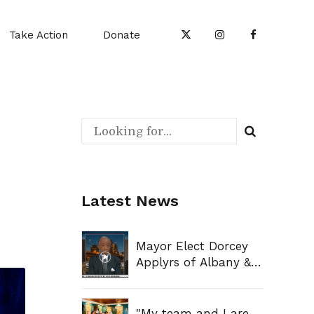
Take Action
Donate
Latest News
Mayor Elect Dorcey
Applyrs of Albany &
Mayor Elect Sharon
Owens of Syracuse
Sit Down With
"My team and I are