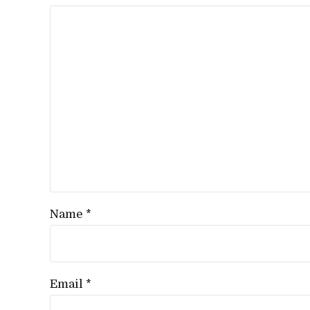
Name *
Email *