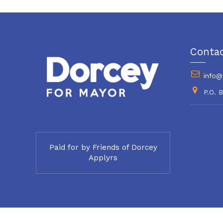
Conta
info@
P.O. 
Paid for by Friends of Dorcey
Applyrs