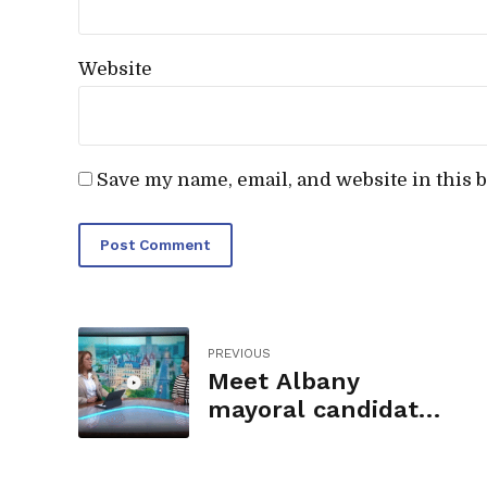
Website
Save my name, email, and website in this 
Post Comment
PREVIOUS
Meet Albany
mayoral candidate
Dorcey Applyrs