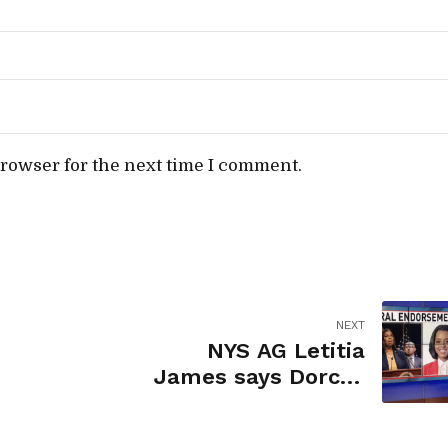
browser for the next time I comment.
NEXT
NYS AG Letitia
James says Dorcey
Applyrs would be
change of