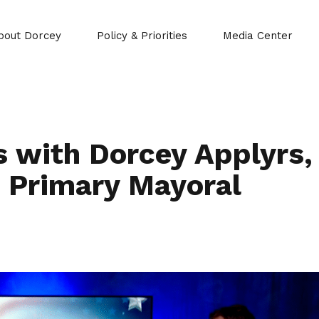
bout Dorcey
Policy & Priorities
Media Center
 with Dorcey Applyrs,
 Primary Mayoral