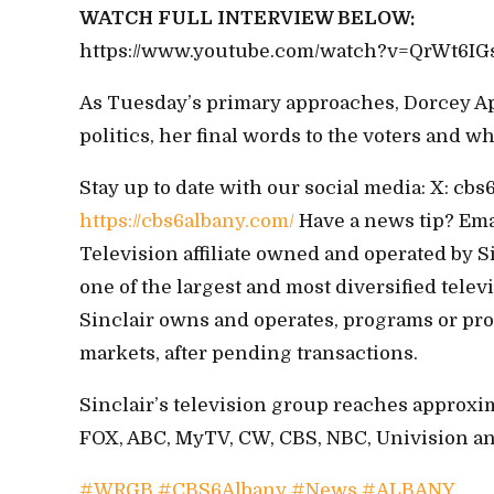
WATCH FULL INTERVIEW BELOW:
https://www.youtube.com/watch?v=QrWt6IG
As Tuesday’s primary approaches, Dorcey Ap
politics, her final words to the voters and w
Stay up to date with our social media: X: c
https://cbs6albany.com/
Have a news tip? Em
Television affiliate owned and operated by S
one of the largest and most diversified tele
Sinclair owns and operates, programs or provi
markets, after pending transactions.
Sinclair’s television group reaches approxi
FOX, ABC, MyTV, CW, CBS, NBC, Univision and 
#WRGB
#CBS6Albany
#News
#ALBANY