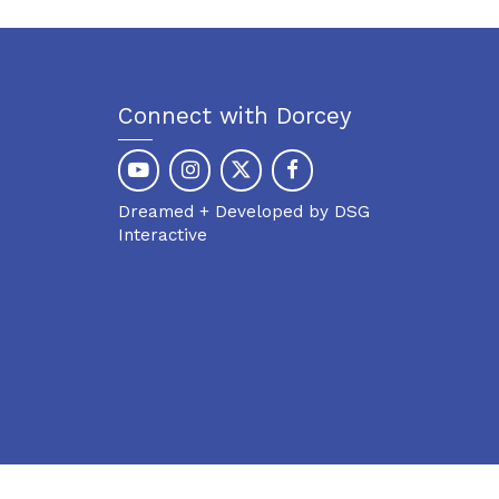
Connect with Dorcey
Dreamed + Developed by DSG
Interactive