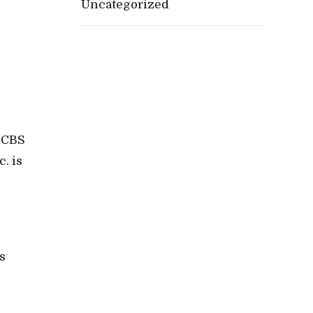
Uncategorized
 CBS
. is
s