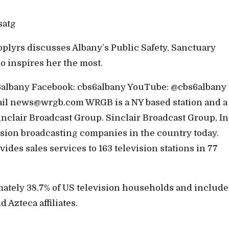
satg
plyrs discusses Albany’s Public Safety, Sanctuary
ho inspires her the most.
bs6albany Facebook: cbs6albany YouTube: @cbs6albany
ail news@wrgb.com WRGB is a NY based station and a
inclair Broadcast Group. Sinclair Broadcast Group, Inc
vision broadcasting companies in the country today.
des sales services to 163 television stations in 77
mately 38.7% of US television households and include
Azteca affiliates.