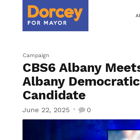
A
Campaign
CBS6 Albany Meets
Albany Democratic
Candidate
June 22, 2025
0