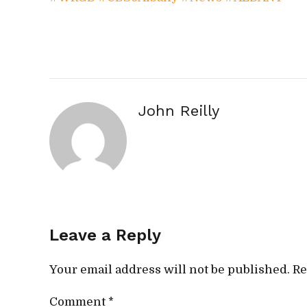
John Reilly
Leave a Reply
Your email address will not be published. Re
Comment
*