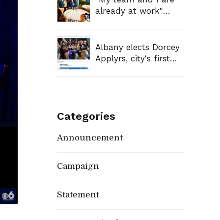
Reverend Al
already at work"
Sharpton On Politics
Mayor-elect Dorcey
Nation
Applyrs discusses
agenda after win
Albany elects Dorcey
Applyrs, city's first
Black mayor
Categories
Announcement
Campaign
Statement