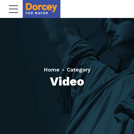
Home
Category
Video