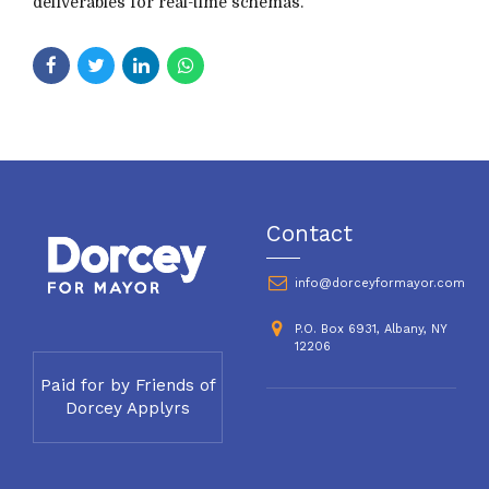
deliverables for real-time schemas.
Contact
info@dorceyformayor.com
P.O. Box 6931, Albany, NY
12206
Paid for by Friends of
Dorcey Applyrs