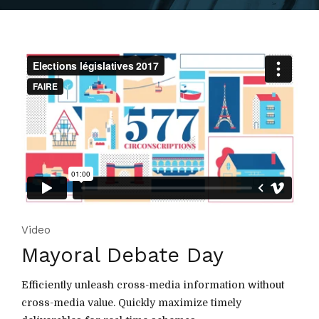
Video
Mayoral Debate Day
Efficiently unleash cross-media information without
cross-media value. Quickly maximize timely